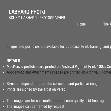
LABHARD PHOTO
BOUKY LABHARD - PHOTOGRAPHER
Home
The A
Images and portfolios are available for purchase. Print, framing, and 
DETAILS
MacKenzie portfolios are printed on Archival Pigment Print,
100% Cot
Apocalyptic and Attachments images are printed on Archival Prigment 
Sizes are dependent upon the collection and particular image
Prints are signed by the artist on verso
The images are for sale matted on museum quality acid free rug
The images can be framed by request