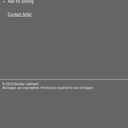
Ask for pricing
Contact Artist
©
2019 Bouky Labhard
All images are copyrighted.
Permission required for use of images.