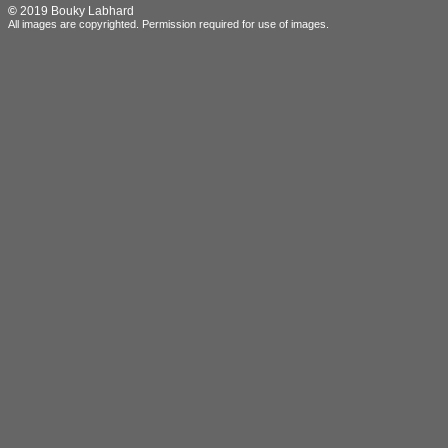
©
2019 Bouky Labhard
All images are copyrighted.
Permission required for use of images.