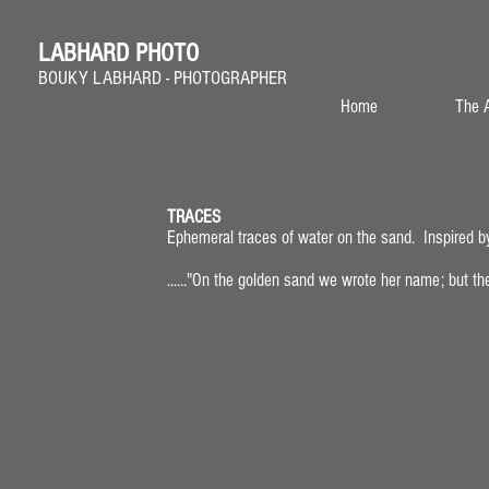
LABHARD PHOTO
BOUKY LABHARD - PHOTOGRAPHER
Home
The A
TRACES
Ephemeral traces of water on the sand. Inspired b
traces_01
......"On the golden sand we wrote her name; but the