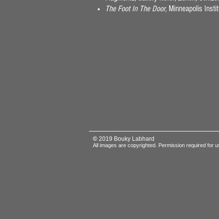
The Foot In The Door
, Minneapolis Inst
©
2019 Bouky Labhard
All images are copyrighted.
Permission required for u