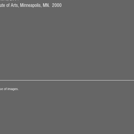
itute of Arts, Minneapolis, MN. 2000
se of images.