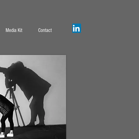
Media Kit
Contact