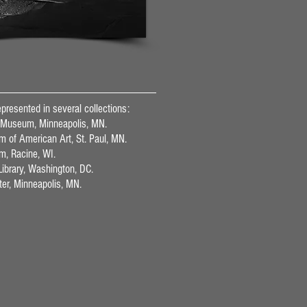
presented in several collections:
 Museum, Minneapolis, MN.
of American Art, St. Paul, MN.
m, Racine, WI.
ibrary, Washington, DC.
ter, Minneapolis, MN.
s