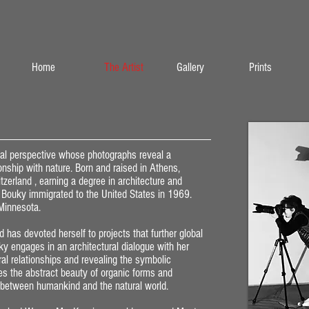
Home
The Artist
Gallery
Prints
onal perspective whose photographs reveal a
ionship with nature. Born and raised in Athens,
tzerland , earning a degree in architecture and
s, Bouky immigrated to the United States in 1969.
 Minnesota.
 has devoted herself to projects that further global
y engages in an architectural dialogue with her
ral relationships and revealing the symbolic
es the abstract beauty of organic forms and
 between humankind and the natural world.