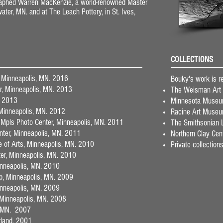
graphed Warren MacKenzie, a world-renowned Master
lwater, MN. and at The Leach Pottery, in St. Ives,
COLLECTIONS
, Minneapolis, MN. 2016
Bouky's work is re
er, Minneapolis, MN. 2013
The Weisman Art
. 2013
Minnesota Museum 
 Minneapolis, MN. 2012
Racine Art Museu
 Mpls Photo Center, Minneapolis, MN. 2011
The Smithsonian L
nter, Minneapolis, MN. 2011
Northern Clay Cen
te of Arts, Minneapolis, MN. 2010
Private collection
ter, Minneapolis, MN. 2010
Minneapolis, MN. 2010
p, Minneapolis, MN. 2009
Minneapolis, MN. 2009
 Minneapolis, MN. 2008
s, MN. 2007
erland, 2001