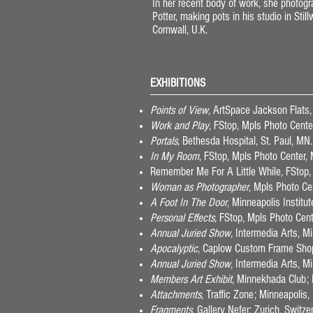
In her recent body of work, she photo
Potter, making pots in his studio in Stil
Cornwall, U.K.
EXHIBITIONS
Points of View,
ArtSpace Jackson Flats
Work and Play
, FStop, Mpls Photo Cent
Portals
, Bethesda Hospital, St. Paul, MN
In My Room
, FStop, Mpls Photo Center,
Remember Me For A Little While, FStop,
Woman as Photographer
, Mpls Photo Ce
A Foot In The Door
, Minneapolis Institu
Personal Effects
, FStop, Mpls Photo Cen
Annual Juried Show
, Intermedia Arts, 
Apocalyptic
, Caplow Custom Frame Sho
Annual Juried Show
, Intermedia Arts, 
Members Art Exhibit
, Minnekhada Club;
Attachments
, Traffic Zone; Minneapoli
Fragments
, Gallery Nefer; Zurich, Switz