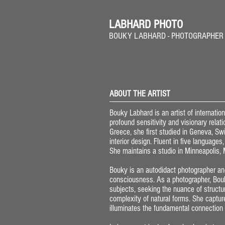
LABHARD PHOTO
BOUKY LABHARD - PHOTOGRAPHER
ABOUT THE ARTIST
Bouky Labhard is an artist of internati
profound sensitivity and visionary relat
Greece, she first studied in Geneva, Swi
interior design. Fluent in five language
She maintains a studio in Minneapolis,
Bouky is an autodidact photographer and
consciousness. As a photographer, Bouk
subjects, seeking the nuance of structu
complexity of natural forms. She captur
illuminates the fundamental connection